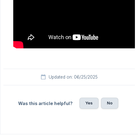
Updated on: 06/25/2025
Yes
No
Was this article helpful?