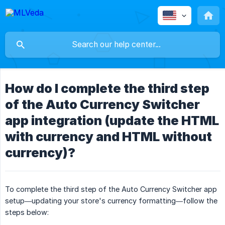
How do I complete the third step
of the Auto Currency Switcher
app integration (update the HTML
with currency and HTML without
currency)?
To complete the third step of the Auto Currency Switcher app
setup—updating your store's currency formatting—follow the
steps below: