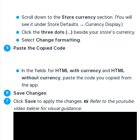
Scroll down to the
Store currency
section. (You will
see it under Store Defaults → Currency Display.)
Click the
three dots (...)
beside your store's currency.
Select
Change formatting
.
Paste the Copied Code
In the fields for
HTML with currency
and
HTML 
without currency
, paste the code you copied from
the app.
Save Changes
Click
Save
to apply the changes. 📸
Refer to the youtube 
video below for visual guidance.