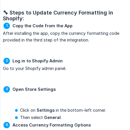
🔧 Steps to Update Currency Formatting in 
Shopify:
Copy the Code from the App
After installing the app, copy the currency formatting code
provided in the third step of the integration.
Log in to Shopify Admin
Go to your Shopify admin panel.
Open Store Settings
Click on
Settings
in the bottom-left corner.
Then select
General
.
Access Currency Formatting Options