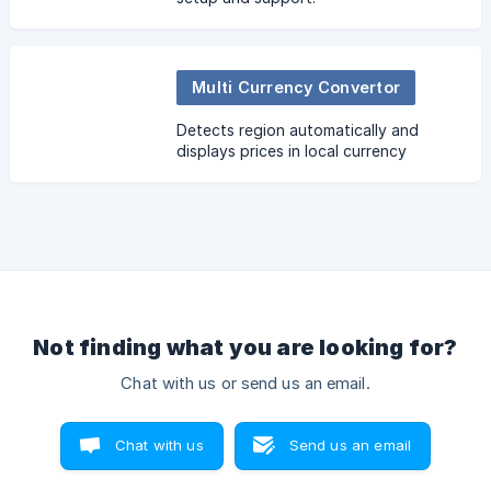
Multi Currency Convertor
Detects region automatically and
displays prices in local currency
Not finding what you are looking for?
Chat with us or send us an email.
Chat with us
Send us an email