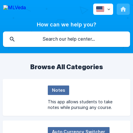
How can we help you?
Browse All Categories
Notes
This app allows students to take
notes while pursuing any course.
Auto Currency Switcher