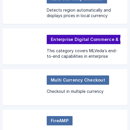
Detects region automatically and
displays prices in local currency
Enterprise Digital Commerce & Integration
This category covers MLVeda’s end-
to-end capabilities in enterprise
digital transformation — from modern
commerce architecture and headless
solutions to ERP/CRM
Multi Currency Checkout
Checkout in multiple currency
FireAMP