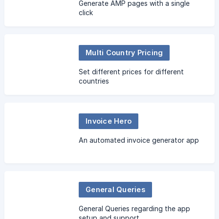
Generate AMP pages with a single
click
Multi Country Pricing
Set different prices for different
countries
Invoice Hero
An automated invoice generator app
General Queries
General Queries regarding the app
setup and support.