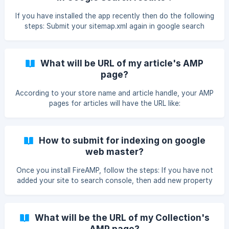
from google cache once the pages are indexed. Hence, as
compared to normal web pages AMP pages are faster.
If you have installed the app recently then do the following
steps: Submit your sitemap.xml again in google search
console. Wait for few days(15 days approximately). After
few days you will be able to see the number of pages
indexed in AMP section of google search console. Now if
What will be URL of my article's AMP
your store has good page ranking then AMP will start
page?
showing up in google search engine. If you still have any
issue or questions , mail us at support@mlveda.com.
According to your store name and article handle, your AMP
pages for articles will have the URL like:
https:///apps/fireamp/blogs/
How to submit for indexing on google
web master?
Once you install FireAMP, follow the steps: If you have not
added your site to search console, then add new property
in google search console with “https” domain. Submit your
sitemap.xml again in google search console. Wait for some
days for pages to be indexed in AMP section (To check on
What will be the URL of my Collection's
your search console click to “Search Appearance” ->
AMP page?