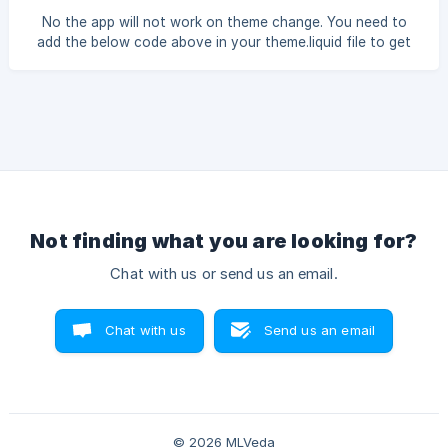
No the app will not work on theme change. You need to
add the below code above in your theme.liquid file to get
the app working. {% if template contains 'product' %} {%
endif %} {% if template contains 'collection' %} {% assign
collectionpageurl = content_for_header| split:'"pageurl":"' |
last | split:'"' | first %} {% assign collectionHandle =
collectionpageurl | split : "collections/" | last
Not finding what you are looking for?
Chat with us or send us an email.
Chat with us
Send us an email
© 2026 MLVeda