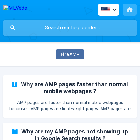
FireAMP
Why are AMP pages faster than normal
mobile webpages ?
AMP pages are faster than normal mobile webpages
because:- AMP pages are lightweight pages. AMP pages are
static pages and does not support javascript. Whereas on
normal pages javascript has the major operation which
affect the page speed. AMP pages does not have any
Why are my AMP pages not showing up
processing to do with. Moreover google will load pages
in Google Search results ?