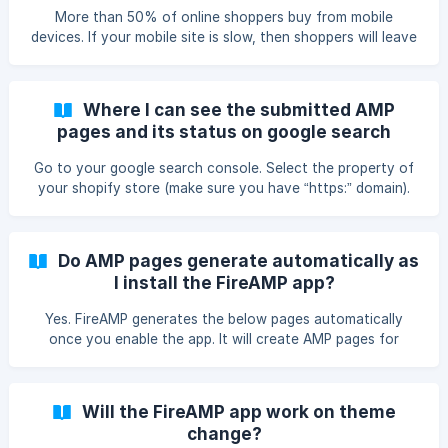
integration. We will surely update the same on the page
More than 50% of online shoppers buy from mobile
once it gets integrated successfully.
devices. If your mobile site is slow, then shoppers will leave
frustrated and may never return back. You need to provide
them smooth and fast firsthand experience which regular
mobile pages may not be able to do so. Hence, Google and
Where I can see the submitted AMP
other companies have create AMP ( Mobile Accelerated
pages and its status on google search
Pages ) technology which enables users to load your
console?
website in few seconds on mobile devices.
Go to your google search console. Select the property of
your shopify store (make sure you have “https:” domain).
On the right side menu click on “Search Appearance” and
then select “Accelerated Mobile Pages” from submenu. You
will be able to see the number of indexed pages If you see
Do AMP pages generate automatically as
any issues on this page, contact us on :
I install the FireAMP app?
support@mlveda.com. We will get it resolved.
Yes. FireAMP generates the below pages automatically
once you enable the app. It will create AMP pages for
products, collections, blogs and article of your store. And
links of the pages will be as follows : Product page link :
https:///apps/fireamp/products/ Collection page link :
Will the FireAMP app work on theme
https:///apps/fireamp/collections/ Blog page link :
change?
https:///apps/fireamp/blogs/ Article page link : https://{{sh