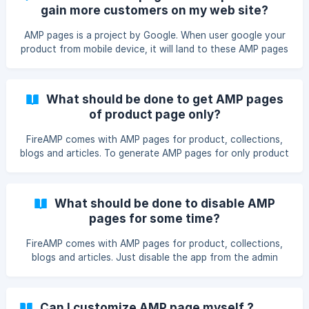
then let us know, we can do some customization for your
gain more customers on my web site?
store.
AMP pages is a project by Google. When user google your
product from mobile device, it will land to these AMP pages
if you have installed FireAMP. These AMP pages are light
weight pages, so they load much faster as compare to
normal pages. Analytics says that more tha 50% of online
What should be done to get AMP pages
shoppers buy from mobile device. If your mobile site is
of product page only?
slow, then shoppers will leave frustrated and may never
return back. So AMP pages will work as a bridge between
FireAMP comes with AMP pages for product, collections,
customers and your original site.
blogs and articles. To generate AMP pages for only product
pages remove the following code from your theme.liquid (It
will be near ) {% if template contains 'collection' %} {%
endif %} {% if template contains 'blog' %} {% endif %} {%
What should be done to disable AMP
if template conta
pages for some time?
FireAMP comes with AMP pages for product, collections,
blogs and articles. Just disable the app from the admin
panel, it will disable the AMP pages till you enable it again.
Can I customize AMP page myself ?