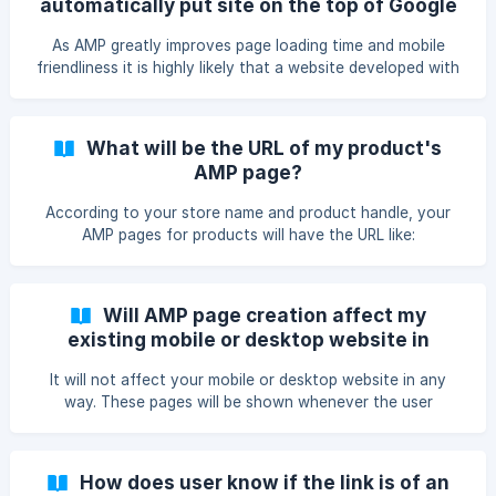
automatically put site on the top of Google
Search ?
As AMP greatly improves page loading time and mobile
friendliness it is highly likely that a website developed with
AMP will be rewarded with higher rankings as compared to
your normal web pages. Our App - FireAMP will help in
improving your page ranking by getting ample page hits.
What will be the URL of my product's
AMP page?
According to your store name and product handle, your
AMP pages for products will have the URL like:
https:///apps/fireamp/product/
Will AMP page creation affect my
existing mobile or desktop website in
anyway?
It will not affect your mobile or desktop website in any
way. These pages will be shown whenever the user
searches on Google through a mobile device. So in mobile,
instead of your mobile pages, AMP pages will be shown up.
From these AMP pages, user will be redirected to the
How does user know if the link is of an
original website.