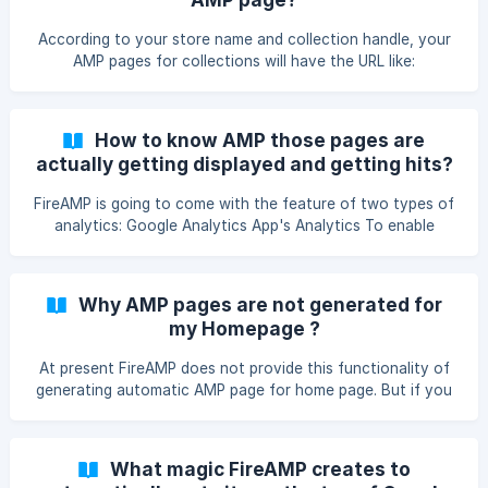
“Accelerated Mobile Pages”). You will be able to see the
indexed AMP pages here.
According to your store name and collection handle, your
AMP pages for collections will have the URL like:
https:///apps/fireamp/collections/
How to know AMP those pages are
actually getting displayed and getting hits?
FireAMP is going to come with the feature of two types of
analytics: Google Analytics App's Analytics To enable
Google Analytics, you have to provide property-id of your
store in our settings panel, after providing that property-id,
you will be able to track your page count on your Google
Why AMP pages are not generated for
Analytics panel. To see app's Analytics, just go to
my Homepage ?
“Analytics” tab, from app’s admin panel, there are numbers
which shows the number of page count for a day, a week
At present FireAMP does not provide this functionality of
and total page count.
generating automatic AMP page for home page. But if you
want to design your home page, then contact us at
support@mlveda.com.We will communicate with you and
provide you best solution from our end.
What magic FireAMP creates to