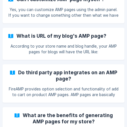
Yes, you can customize AMP pages using the admin panel.
If you want to change something other then what we have
provided in the admin on your AMP pages or if you want to
change the layout, just mail us down at
support@mlveda.com with your specification. We will look
What is URL of my blog's AMP page?
into it and revert back to you.
According to your store name and blog handle, your AMP
pages for blogs will have the URL like:
https:///apps/fireamp/blogs/
Do third party app integrates on an AMP
page?
FireAMP provides option selection and functionality of add
to cart on product AMP pages. AMP pages are basically
static pages, so only static content is there on pages. AMP
pages have few limitations and does not support javascript
on their pages. As of now , we only support Product
What are the benefits of generating
Reviews by Shopify and Loox -Photo Reviews. We are
AMP pages for my store?
presently exploring about some of the third-party app