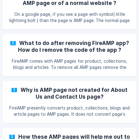
AMP page or of a normal website ?
On a google page, if you see a page with symbol( little
lightning bolt ) than the page is AMP page. The normal page
does not have this symbol. Moreover, if your store has
FireAMP than, in URL AMP pages will have “fireamp”. If
FireAMP is installed than links will be as follows: Product
What to do after removing FireAMP app?
page link : https:///apps/fireamp/products/ Collection page
How do I remove the code of the app ?
link : https:///apps/fireamp/collections/ Blog page link :
https://{{shop.domai
FireAMP comes with AMP pages for product, collections,
blogs and articles. To remove all AMP pages remove the
following code from your theme.liquid (It will be near ) {% if
template contains 'product' %} {% endif %} {% if template
contains 'collection' %} {% endif %} {% if template
Why is AMP page not created for About
contains 'blog' %
Us and Contact Us page?
FireAMP presently converts product, collections, blogs and
article pages to AMP pages. It does not convert page’s
section of your shopify store. Our team is working on it,
and we may come up with this in near future. If you still
want your Contact Us and About Us page to be AMPified
How these AMP pages will help me out to