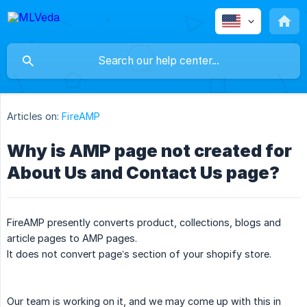
Articles on:
FireAMP
Why is AMP page not created for
About Us and Contact Us page?
FireAMP presently converts product, collections, blogs and
article pages to AMP pages.
It does not convert page’s section of your shopify store.
Our team is working on it, and we may come up with this in