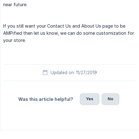
near future.
If you still want your Contact Us and About Us page to be
AMPified then let us know, we can do some customization for
your store.
Updated on: 11/27/2019
Yes
No
Was this article helpful?