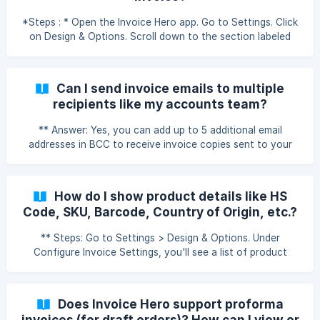
*Steps : * Open the Invoice Hero app. Go to Settings. Click
on Design & Options. Scroll down to the section labeled
Date Format. Choose your preferred format from the
dropdown menu (e.g., DD/MM/YYYY or MM/DD/YYYY). Save
your changes. How can I change the date format on the
Can I send invoice emails to multiple
invoice?
recipients like my accounts team?
** Answer: Yes, you can add up to 5 additional email
addresses in BCC to receive invoice copies sent to your
customers. Steps: Open the app and go to Settings >
Emails. Click on Additional Invoice Email Settings. Enter the
email addresses you want to BCC. Save the changes. How
How do I show product details like HS
to Add a BCC Email in Invoice Hero PDF by MLVeda
Code, SKU, Barcode, Country of Origin, etc.?
** Steps: Go to Settings > Design & Options. Under
Configure Invoice Settings, you'll see a list of product
fields (e.g., HS Code, SKU, Barcode, Country of Origin). Tick
the checkboxes for the product information you want to
display. Save the settings, and the selected fields will now
Does Invoice Hero support proforma
appear in your invoices. Note: For old invoices, you need to
invoices (for draft orders)? How can I view or