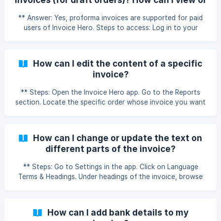
regenerate the invoice to see the changes. ${youtube}
download them?
[How do I show product details like HS Code, SKU,
** Answer: Yes, proforma invoices are supported for paid
Barcode, Country of Origin, etc
users of Invoice Hero. Steps to access: Log in to your
Shopify Admin Panel. Go to Orders > Draft Orders. Click on
the draft order you want to create an invoice for. Click on
More Actions. Select Invoice Hero – View the Invoice. The
How can I edit the content of a specific
invoice will open, and you can view or download it as
invoice?
needed. ![Viewing invoice for draft orders]
(https://storage.crisp.chat/users/helpdesk/website/-/9/3/b/
** Steps: Open the Invoice Hero app. Go to the Reports
3/93b374265face800/screenshot
section. Locate the specific order whose invoice you want
to edit. Click on Actions next to the order. Select Edit to
make the required changes. ⚠️ Note: These edits will apply
only to the specific invoice being edited. Once the invoice
How can I change or update the text on
is downloaded, the edited version will not be saved. If you
different parts of the invoice?
later view the invoice again (from the app or from Shopify),
the original format will be shown. ${youtube}[How can I
** Steps: Go to Settings in the app. Click on Language
Terms & Headings. Under headings of the invoice, browse
through all available text fields such as Invoice, Invoice
Number, Description, etc. Edit the text as per your
requirement. Click Save to apply your changes. Note: For
How can I add bank details to my
old invoices, you need to regenerate the invoice to see