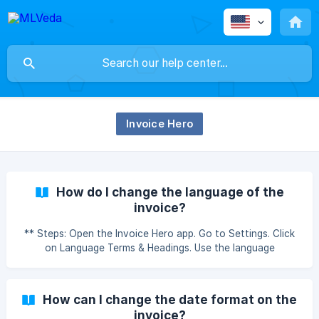
Invoice Hero
How do I change the language of the
invoice?
** Steps: Open the Invoice Hero app. Go to Settings. Click
on Language Terms & Headings. Use the language
dropdown and select the language of your choice. Save
the changes once you're done. How do I change the
language of the invoice?
How can I change the date format on the
invoice?