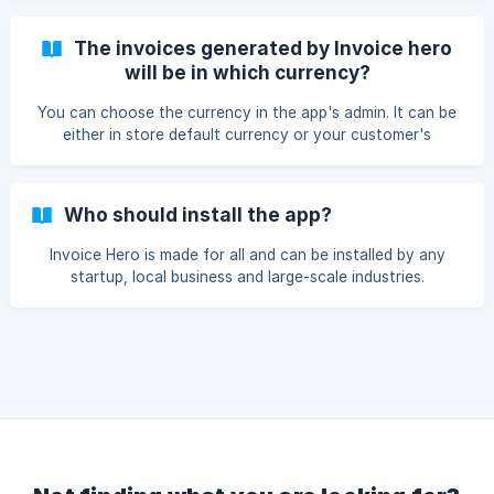
The invoices generated by Invoice hero
will be in which currency?
You can choose the currency in the app's admin. It can be
either in store default currency or your customer's
currency of purchase.
Who should install the app?
Invoice Hero is made for all and can be installed by any
startup, local business and large-scale industries.