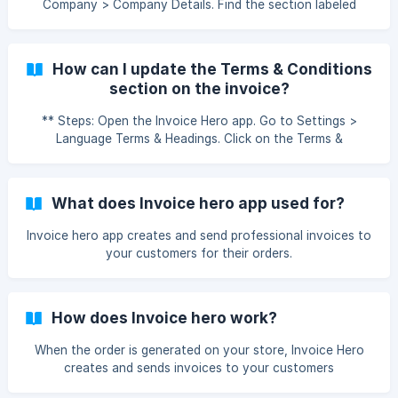
Company > Company Details. Find the section labeled
Upload Your Logo. Click on the upload button and select
your logo file. Save the changes, and your logo will appear
on all invoices. Note: For old invoices, you need to
How can I update the Terms & Conditions
regenerate the invoice to see the changes. How can I
section on the invoice?
upload or update my logo on the invoice?
** Steps: Open the Invoice Hero app. Go to Settings >
Language Terms & Headings. Click on the Terms &
Conditions section. Replace or edit the content according
to your requirements. Save the changes. How can I update
the Terms & Conditions section on the invoice?
What does Invoice hero app used for?
Invoice hero app creates and send professional invoices to
your customers for their orders.
How does Invoice hero work?
When the order is generated on your store, Invoice Hero
creates and sends invoices to your customers
automatically or manually as per your settings in the app's