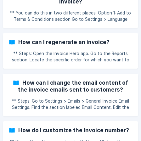
invoice?
the changes. How can I change or update the text on
different parts of the invoice?
** You can do this in two different places: Option 1: Add to
Terms & Conditions section Go to Settings > Language
Terms & Headings > Terms & Conditions. Add your bank
details (e.g., bank name, account number, IFSC, etc.). Save
your changes. Option 2: Add as Company Info Go to
How can I regenerate an invoice?
Settings > Company > Company Details. Scroll to the
Additional Info section. Add your bank details there. Save
** Steps: Open the Invoice Hero app. Go to the Reports
the changes. Note: For old invoices, you need to
section. Locate the specific order for which you want to
regenerate the invoice to see t
regenerate the invoice. Click on the Actions dropdown for
that order. Select Regenerate from the list. The invoice will
be regenerated and available for download/view. How to
How can I change the email content of
regenerate an invoice in Invoice Hero PDF by MLVeda
the invoice emails sent to customers?
** Steps: Go to Settings > Emails > General Invoice Email
Settings. Find the section labeled Email Content. Edit the
subject line and body of the email according to your
preferences. Click Save to update the email template. How
to customize the email content in the Invoice Hero app.
How do I customize the invoice number?