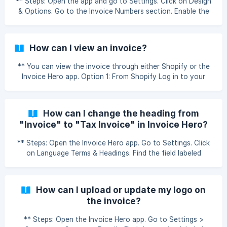
** Steps: Open the app and go to Settings. Click on Design
& Options. Go to the Invoice Numbers section. Enable the
option Custom Invoice Number. Enter the prefix or starting
number you want to use. Save the settings. Note: This will
apply only to newly generated invoices. Older invoices will
How can I view an invoice?
not be updated. How do I customize the invoice number?
** You can view the invoice through either Shopify or the
Invoice Hero app. Option 1: From Shopify Log in to your
Shopify Admin Panel. Go to the Orders section. Click on the
order you want to view. Click on More Actions. Select
Invoice Hero – View the Invoice. Option 2: From Invoice
How can I change the heading from
Hero App Open the Invoice Hero app. Navigate to the
"Invoice" to "Tax Invoice" in Invoice Hero?
Reports section. Find the order you want to view. Click on
Actions next to the order. Select View Invoice. ${youtube}
** Steps: Open the Invoice Hero app. Go to Settings. Click
[Ho
on Language Terms & Headings. Find the field labeled
Invoice under the Headings of the invoice section. Change
the text from Invoice to Tax Invoice (or any title you
prefer). Save your changes. How can I change the heading
How can I upload or update my logo on
from "Invoice" to "Tax Invoice"?
the invoice?
** Steps: Open the Invoice Hero app. Go to Settings >