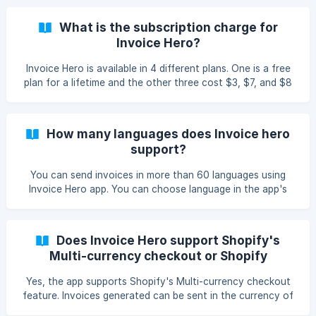
admin.
What is the subscription charge for
Invoice Hero?
Invoice Hero is available in 4 different plans. One is a free
plan for a lifetime and the other three cost $3, $7, and $8
per month each. For more details please visit here.
How many languages does Invoice hero
support?
You can send invoices in more than 60 languages using
Invoice Hero app. You can choose language in the app's
admin itself.
Does Invoice Hero support Shopify's
Multi-currency checkout or Shopify
Payment?
Yes, the app supports Shopify's Multi-currency checkout
feature. Invoices generated can be sent in the currency of
purchase with Invoice hero app.