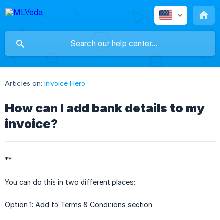
Articles on:
Invoice Hero
How can I add bank details to my
invoice?
**
You can do this in two different places:
Option 1: Add to Terms & Conditions section