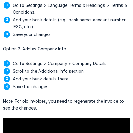
Go to Settings > Language Terms & Headings > Terms &
Conditions.
Add your bank details (e.g., bank name, account number,
IFSC, etc.).
Save your changes.
Option 2: Add as Company Info
Go to Settings > Company > Company Details.
Scroll to the Additional Info section.
Add your bank details there.
Save the changes.
Note: For old invoices, you need to regenerate the invoice to
see the changes.