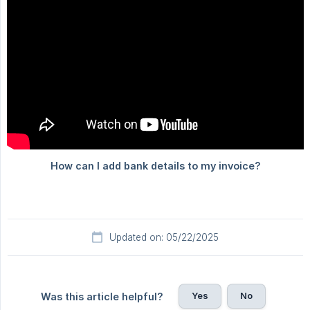
Updated on: 05/22/2025
Yes
No
Was this article helpful?