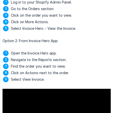
Log in to your Shopify Admin Panel.
Go to the Orders section.
Click on the order you want to view.
Click on More Actions.
Select Invoice Hero – View the Invoice.
Option 2: From Invoice Hero App
Open the Invoice Hero app.
Navigate to the Reports section.
Find the order you want to view.
Click on Actions next to the order.
Select View Invoice.