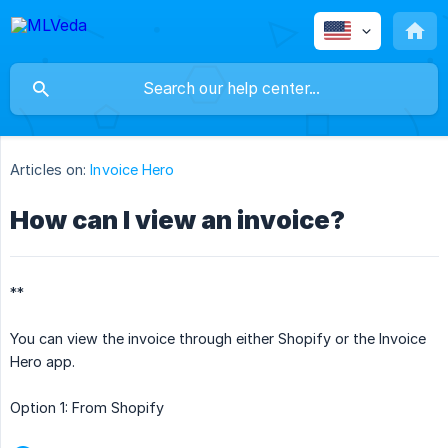
Articles on:
Invoice Hero
How can I view an invoice?
**
You can view the invoice through either Shopify or the Invoice
Hero app.
Option 1: From Shopify