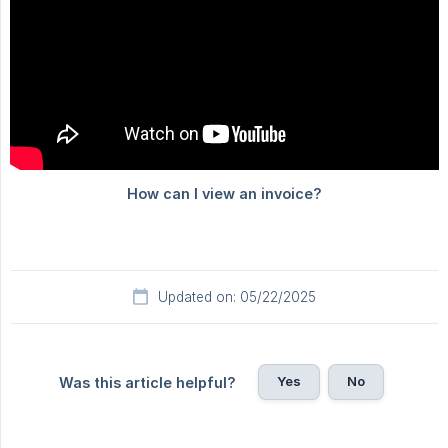
Updated on: 05/22/2025
Yes
No
Was this article helpful?