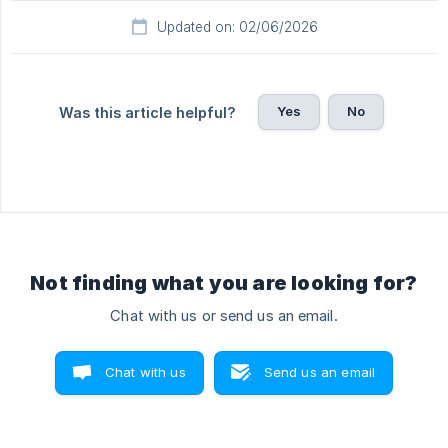
Updated on: 02/06/2026
Yes
No
Was this article helpful?
Not finding what you are looking for?
Chat with us or send us an email.
Chat with us
Send us an email