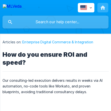
Articles on:
Enterprise Digital Commerce & Integration
How do you ensure ROI and
speed?
Our consulting-led execution delivers results in weeks via AI
automation, no-code tools like Workato, and proven
blueprints, avoiding traditional consultancy delays.