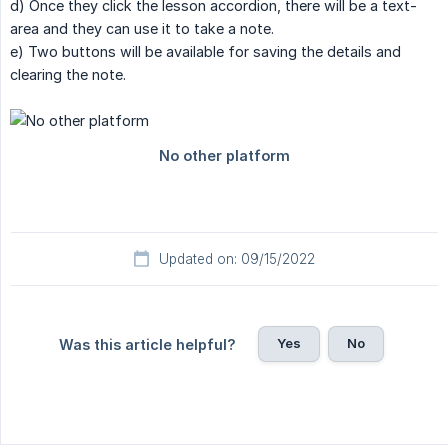
d) Once they click the lesson accordion, there will be a text-
area and they can use it to take a note.
e) Two buttons will be available for saving the details and
clearing the note.
Updated on: 09/15/2022
Yes
No
Was this article helpful?