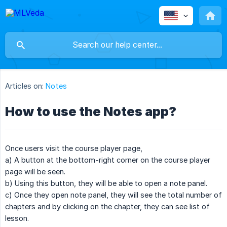
Articles on:
Notes
How to use the Notes app?
Once users visit the course player page,
a) A button at the bottom-right corner on the course player
page will be seen.
b) Using this button, they will be able to open a note panel.
c) Once they open note panel, they will see the total number of
chapters and by clicking on the chapter, they can see list of
lesson.