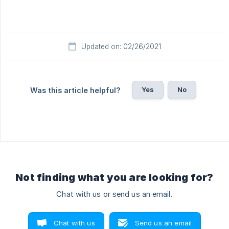
Updated on: 02/26/2021
Yes
No
Was this article helpful?
Not finding what you are looking for?
Chat with us or send us an email.
Chat with us
Send us an email