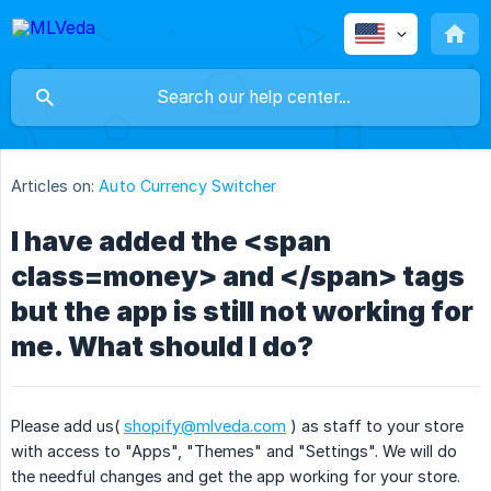
Articles on:
Auto Currency Switcher
I have added the <span
class=money> and </span> tags
but the app is still not working for
me. What should I do?
Please add us(
shopify@mlveda.com
) as staff to your store
with access to "Apps", "Themes" and "Settings". We will do
the needful changes and get the app working for your store.