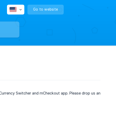
Go to website
to Currency Switcher and mCheckout app. Please drop us an