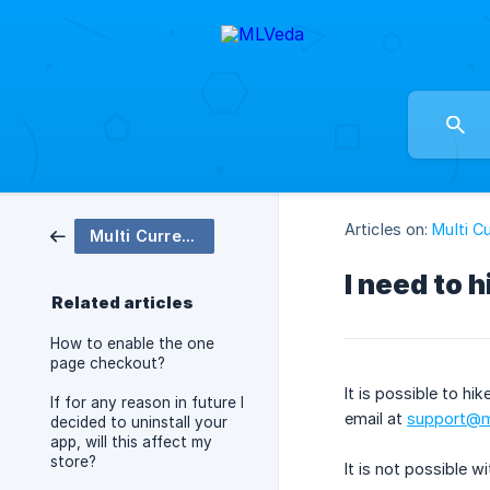
Articles on:
Multi C
Multi Currency Checkout
I need to h
Related articles
How to enable the one
page checkout?
It is possible to h
If for any reason in future I
email at
support@m
decided to uninstall your
app, will this affect my
store?
It is not possible w