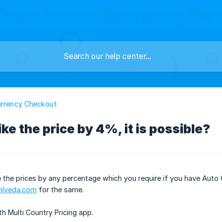
urrency Checkout
ike the price by 4%, it is possible?
ike the prices by any percentage which you require if you have Au
lveda.com
for the same.
ith Multi Country Pricing app.