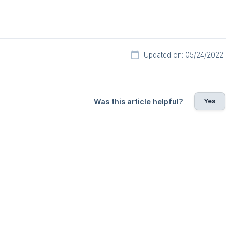
Updated on: 05/24/2022
Yes
Was this article helpful?