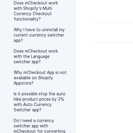
Does mCheckout work
with Shopify's Multi
Currency Checkout
functionality?
Why I have to uninstall my
current currency switcher
app?
Does mCheckout work
with the Language
switcher app?
Why mCheckout App is not
available on Shopify
Appstore?
Is it possible stop the auto
hike product prices by 3%
with Auto Currency
Switcher app?
Do I need a currency
switcher app with
mCheckout for converting