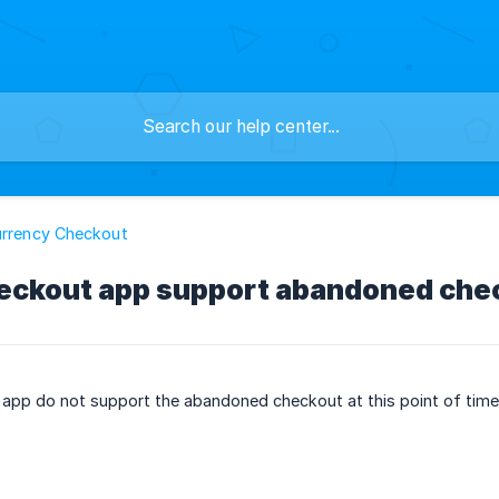
urrency Checkout
ckout app support abandoned che
app do not support the abandoned checkout at this point of time