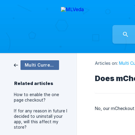
Articles on:
Multi C
Multi Currency Checkout
Does mChe
Related articles
How to enable the one
page checkout?
No, our mCheckout 
If for any reason in future I
decided to uninstall your
app, will this affect my
store?