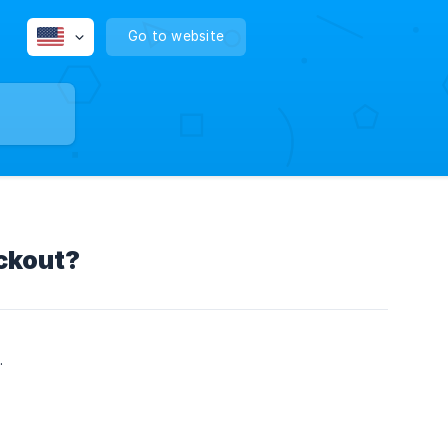
Go to website
ckout?
.