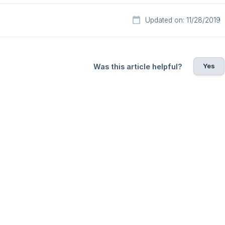
Updated on: 11/28/2019
Yes
Was this article helpful?