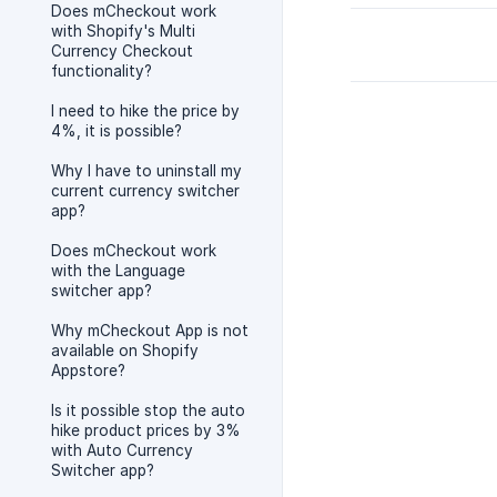
Does mCheckout work
with Shopify's Multi
Currency Checkout
functionality?
I need to hike the price by
4%, it is possible?
Why I have to uninstall my
current currency switcher
app?
Does mCheckout work
with the Language
switcher app?
Why mCheckout App is not
available on Shopify
Appstore?
Is it possible stop the auto
hike product prices by 3%
with Auto Currency
Switcher app?