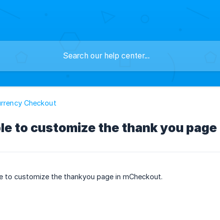
urrency Checkout
ible to customize the thank you pag
ble to customize the thankyou page in mCheckout.