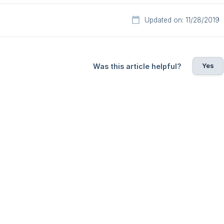
Updated on: 11/28/2019
Yes
Was this article helpful?