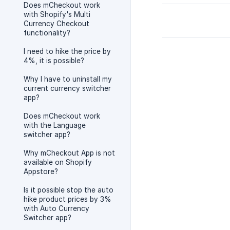
Does mCheckout work
with Shopify's Multi
Currency Checkout
functionality?
I need to hike the price by
4%, it is possible?
Why I have to uninstall my
current currency switcher
app?
Does mCheckout work
with the Language
switcher app?
Why mCheckout App is not
available on Shopify
Appstore?
Is it possible stop the auto
hike product prices by 3%
with Auto Currency
Switcher app?