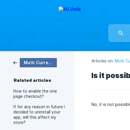
Articles on:
Multi C
Multi Currency Checkout
Is it poss
Related articles
How to enable the one
page checkout?
No, it is not possi
If for any reason in future I
decided to uninstall your
app, will this affect my
store?