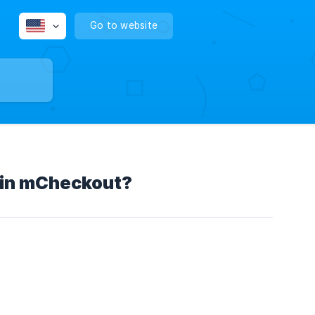
Go to website
e in mCheckout?