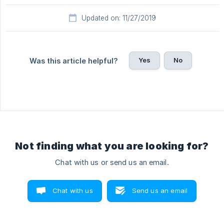
Updated on: 11/27/2019
Yes
No
Was this article helpful?
Not finding what you are looking for?
Chat with us or send us an email.
Chat with us
Send us an email