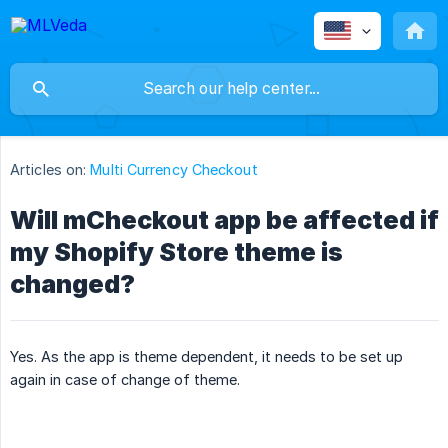
Articles on:
Multi Currency Checkout
Will mCheckout app be affected if
my Shopify Store theme is
changed?
Yes. As the app is theme dependent, it needs to be set up
again in case of change of theme.